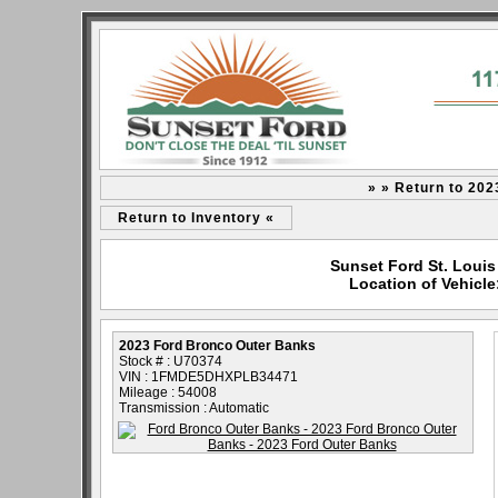
» » Return to 20
Return to Inventory «
Sunset Ford St. Louis
Location of Vehicl
2023 Ford Bronco Outer Banks
Stock # : U70374
VIN : 1FMDE5DHXPLB34471
Mileage : 54008
Transmission : Automatic