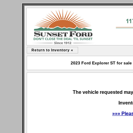
Return to Inventory «
2023 Ford Explorer ST for sale
The vehicle requested may 
Invent
»»» Plea