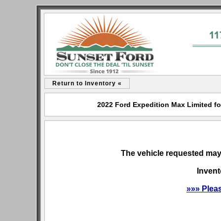
Return to Inventory «
2022 Ford Expedition Max Limited for
The vehicle requested may 
Invent
»»» Plea