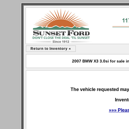
Return to Inventory «
2007 BMW X3 3.0si for sale i
The vehicle requested may 
Invent
»»» Plea