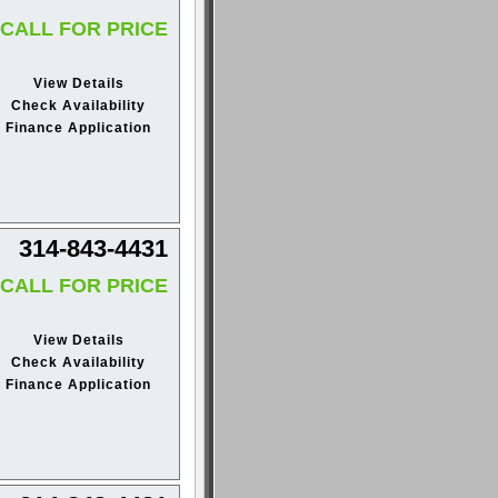
CALL FOR PRICE
View Details
Check Availability
Finance Application
314-843-4431
CALL FOR PRICE
View Details
Check Availability
Finance Application