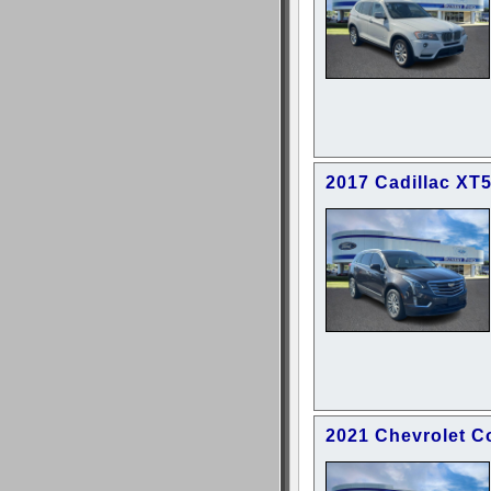
2017 Cadillac XT
2021 Chevrolet C