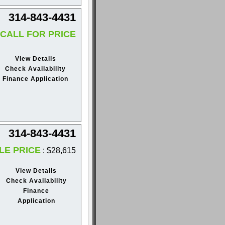
314-843-4431
CALL FOR PRICE
View Details
Check Availability
Finance Application
314-843-4431
LE PRICE
: $28,615
View Details
Check Availability
Finance
Application