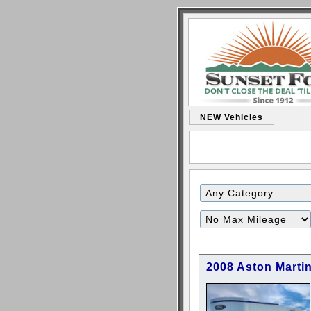
NEW Vehicles
Filter
Mileage
2008 Aston Marti