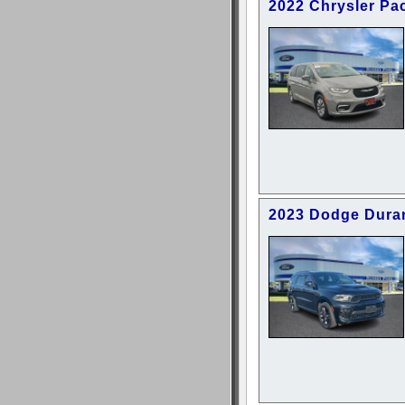
2022 Chrysler Pac
2023 Dodge Dura