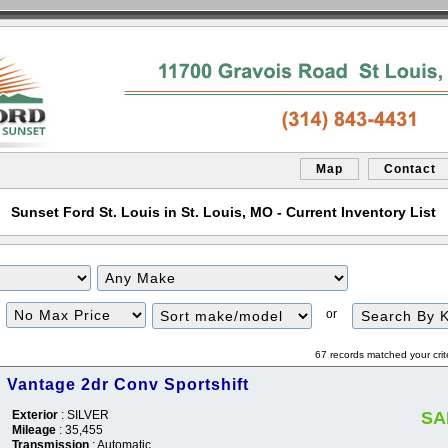
Map
Contact
Sunset Ford St. Louis in St. Louis, MO - Current Inventory List
Filter
Sort
or
Price
67 records matched your crit
n Vantage 2dr Conv Sportshift
Exterior
: SILVER
SA
Mileage
: 35,455
Transmission
: Automatic