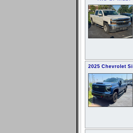
2025 Chevrolet S