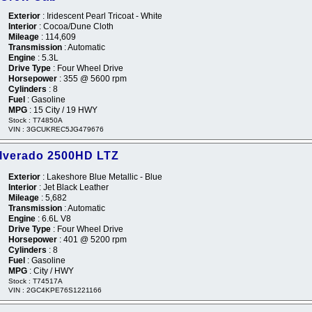
Exterior
: Iridescent Pearl Tricoat - White
Interior
: Cocoa/Dune Cloth
Mileage
: 114,609
Transmission
: Automatic
Engine
: 5.3L
Drive Type
: Four Wheel Drive
Horsepower
: 355 @ 5600 rpm
Cylinders
: 8
Fuel
: Gasoline
MPG
: 15 City / 19 HWY
Stock : T74850A
VIN : 3GCUKREC5JG479676
ilverado 2500HD LTZ
Exterior
: Lakeshore Blue Metallic - Blue
Interior
: Jet Black Leather
Mileage
: 5,682
Transmission
: Automatic
Engine
: 6.6L V8
Drive Type
: Four Wheel Drive
Horsepower
: 401 @ 5200 rpm
Cylinders
: 8
Fuel
: Gasoline
MPG
: City / HWY
Stock : T74517A
VIN : 2GC4KPE76S1221166