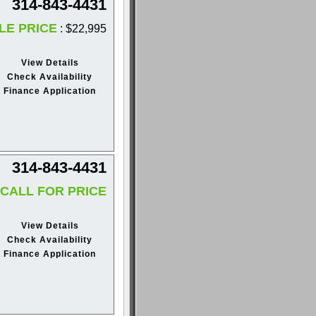
314-843-4431
LE PRICE
: $22,995
View Details
Check Availability
Finance Application
314-843-4431
CALL FOR PRICE
View Details
Check Availability
Finance Application