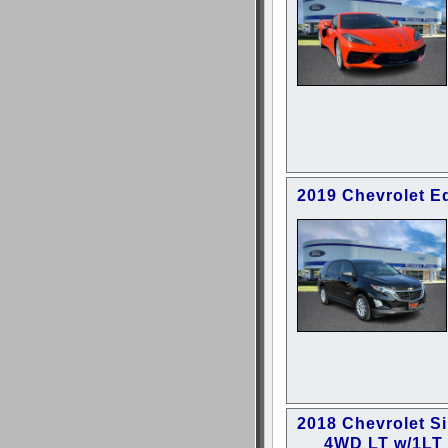
2019 Chevrolet E
2018 Chevrolet S
4WD LT w/1LT