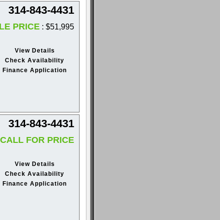
314-843-4431
LE PRICE
: $51,995
View Details
Check Availability
Finance Application
314-843-4431
CALL FOR PRICE
View Details
Check Availability
Finance Application