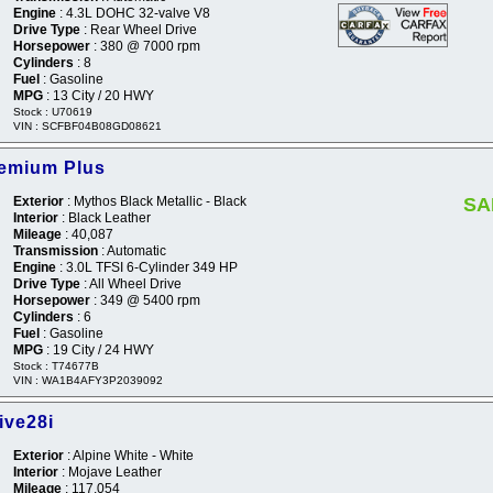
Engine
: 4.3L DOHC 32-valve V8
Drive Type
: Rear Wheel Drive
Horsepower
: 380 @ 7000 rpm
Cylinders
: 8
Fuel
: Gasoline
MPG
: 13 City / 20 HWY
Stock : U70619
VIN : SCFBF04B08GD08621
remium Plus
Exterior
: Mythos Black Metallic - Black
SA
Interior
: Black Leather
Mileage
: 40,087
Transmission
: Automatic
Engine
: 3.0L TFSI 6-Cylinder 349 HP
Drive Type
: All Wheel Drive
Horsepower
: 349 @ 5400 rpm
Cylinders
: 6
Fuel
: Gasoline
MPG
: 19 City / 24 HWY
Stock : T74677B
VIN : WA1B4AFY3P2039092
ive28i
Exterior
: Alpine White - White
Interior
: Mojave Leather
Mileage
: 117,054