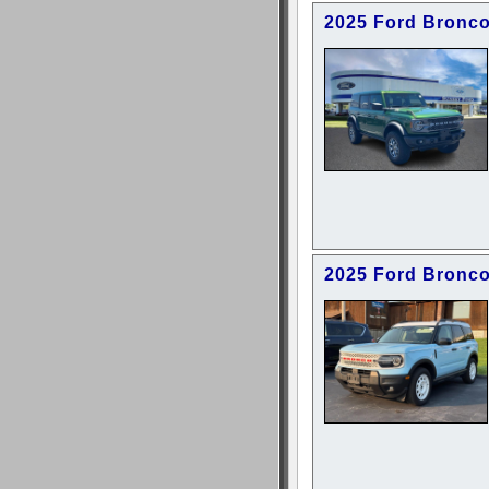
2025 Ford Bronc
2025 Ford Bronco