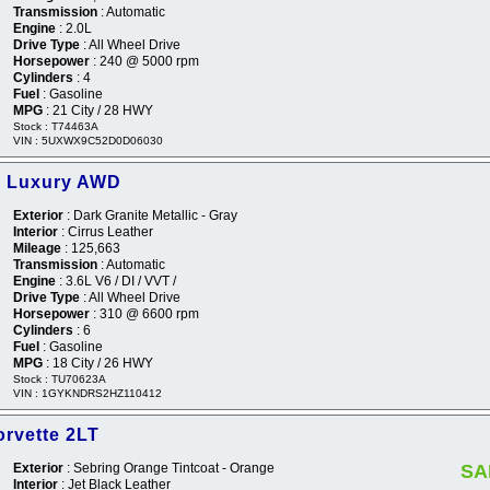
Transmission
: Automatic
Engine
: 2.0L
Drive Type
: All Wheel Drive
Horsepower
: 240 @ 5000 rpm
Cylinders
: 4
Fuel
: Gasoline
MPG
: 21 City / 28 HWY
Stock : T74463A
VIN : 5UXWX9C52D0D06030
5 Luxury AWD
Exterior
: Dark Granite Metallic - Gray
Interior
: Cirrus Leather
Mileage
: 125,663
Transmission
: Automatic
Engine
: 3.6L V6 / DI / VVT /
Drive Type
: All Wheel Drive
Horsepower
: 310 @ 6600 rpm
Cylinders
: 6
Fuel
: Gasoline
MPG
: 18 City / 26 HWY
Stock : TU70623A
VIN : 1GYKNDRS2HZ110412
orvette 2LT
Exterior
: Sebring Orange Tintcoat - Orange
SA
Interior
: Jet Black Leather