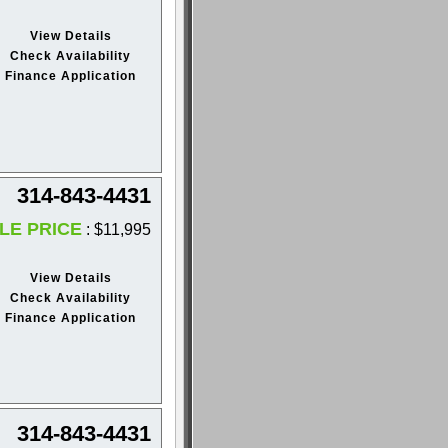
View Details
Check Availability
Finance Application
314-843-4431
LE PRICE
: $11,995
View Details
Check Availability
Finance Application
314-843-4431