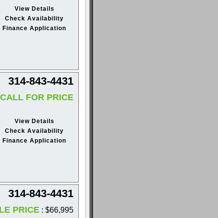
View Details
Check Availability
Finance Application
314-843-4431
CALL FOR PRICE
View Details
Check Availability
Finance Application
314-843-4431
LE PRICE
: $66,995