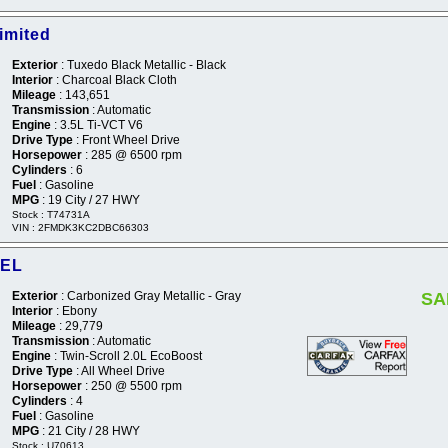
imited
Exterior
: Tuxedo Black Metallic - Black
Interior
: Charcoal Black Cloth
Mileage
: 143,651
Transmission
: Automatic
Engine
: 3.5L Ti-VCT V6
Drive Type
: Front Wheel Drive
Horsepower
: 285 @ 6500 rpm
Cylinders
: 6
Fuel
: Gasoline
MPG
: 19 City / 27 HWY
Stock : T74731A
VIN : 2FMDK3KC2DBC66303
SEL
Exterior
: Carbonized Gray Metallic - Gray
SA
Interior
: Ebony
Mileage
: 29,779
Transmission
: Automatic
Engine
: Twin-Scroll 2.0L EcoBoost
Drive Type
: All Wheel Drive
Horsepower
: 250 @ 5500 rpm
Cylinders
: 4
Fuel
: Gasoline
MPG
: 21 City / 28 HWY
Stock : U70613