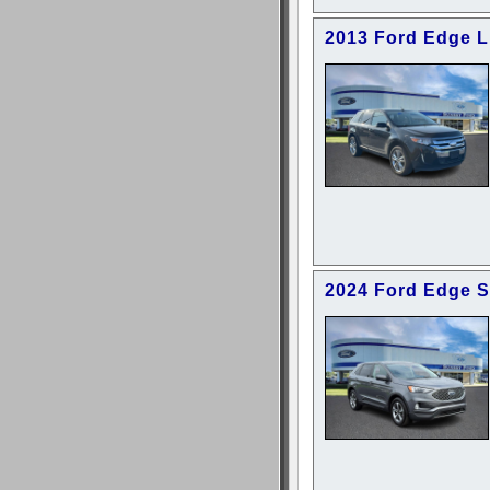
2013 Ford Edge L
2024 Ford Edge 