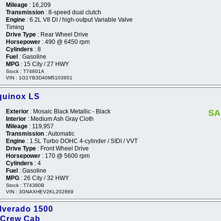
Mileage
: 16,209
Transmission
: 8-speed dual clutch
Engine
: 6.2L V8 DI / high-output Variable Valve
Timing
Drive Type
: Rear Wheel Drive
Horsepower
: 490 @ 6450 rpm
Cylinders
: 8
Fuel
: Gasoline
MPG
: 15 City / 27 HWY
Stock : T74601A
VIN : 1G1YB3D40M5103951
quinox LS
Exterior
: Mosaic Black Metallic - Black
SA
Interior
: Medium Ash Gray Cloth
Mileage
: 119,957
Transmission
: Automatic
Engine
: 1.5L Turbo DOHC 4-cylinder / SIDI / VVT
Drive Type
: Front Wheel Drive
Horsepower
: 170 @ 5600 rpm
Cylinders
: 4
Fuel
: Gasoline
MPG
: 26 City / 32 HWY
Stock : T74380B
VIN : 3GNAXHEV2KL202869
ilverado 1500
 Crew Cab