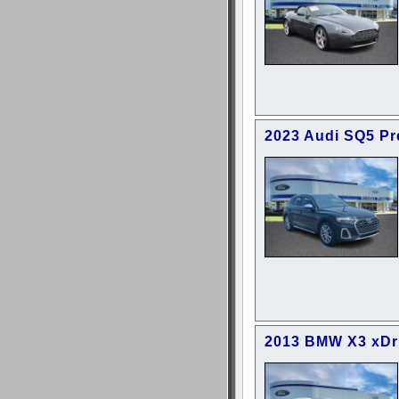
2023 Audi SQ5 P
2013 BMW X3 xDr