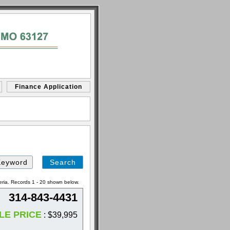
Finance Application
Search
by
Keyword
eria. Records 1 - 20 shown below.
314-843-4431
LE PRICE
: $39,995