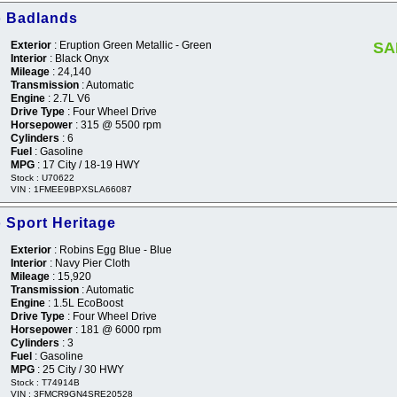
o Badlands
Exterior
: Eruption Green Metallic - Green
SA
Interior
: Black Onyx
Mileage
: 24,140
Transmission
: Automatic
Engine
: 2.7L V6
Drive Type
: Four Wheel Drive
Horsepower
: 315 @ 5500 rpm
Cylinders
: 6
Fuel
: Gasoline
MPG
: 17 City / 18-19 HWY
Stock : U70622
VIN : 1FMEE9BPXSLA66087
 Sport Heritage
Exterior
: Robins Egg Blue - Blue
Interior
: Navy Pier Cloth
Mileage
: 15,920
Transmission
: Automatic
Engine
: 1.5L EcoBoost
Drive Type
: Four Wheel Drive
Horsepower
: 181 @ 6000 rpm
Cylinders
: 3
Fuel
: Gasoline
MPG
: 25 City / 30 HWY
Stock : T74914B
VIN : 3FMCR9GN4SRE20528