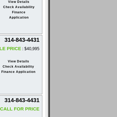
View Details
Check Availability
Finance
Application
314-843-4431
LE PRICE
: $40,995
View Details
Check Availability
Finance Application
314-843-4431
CALL FOR PRICE