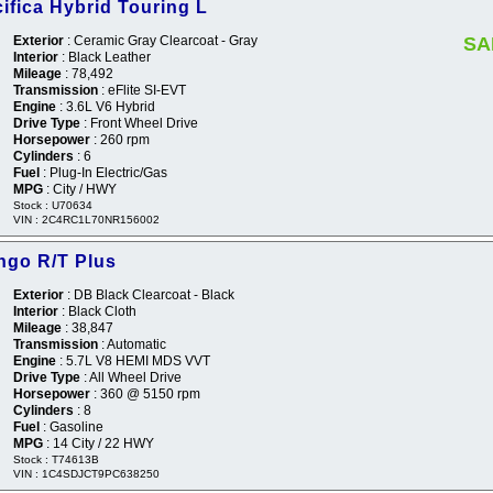
ifica Hybrid Touring L
Exterior
: Ceramic Gray Clearcoat - Gray
SA
Interior
: Black Leather
Mileage
: 78,492
Transmission
: eFlite SI-EVT
Engine
: 3.6L V6 Hybrid
Drive Type
: Front Wheel Drive
Horsepower
: 260 rpm
Cylinders
: 6
Fuel
: Plug-In Electric/Gas
MPG
: City / HWY
Stock : U70634
VIN : 2C4RC1L70NR156002
ngo R/T Plus
Exterior
: DB Black Clearcoat - Black
Interior
: Black Cloth
Mileage
: 38,847
Transmission
: Automatic
Engine
: 5.7L V8 HEMI MDS VVT
Drive Type
: All Wheel Drive
Horsepower
: 360 @ 5150 rpm
Cylinders
: 8
Fuel
: Gasoline
MPG
: 14 City / 22 HWY
Stock : T74613B
VIN : 1C4SDJCT9PC638250